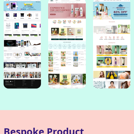
Bespoke Product