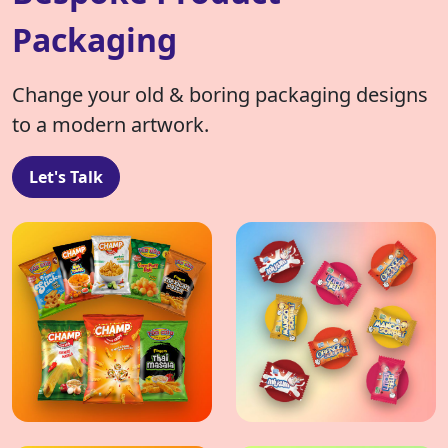
Packaging
Change your old & boring packaging designs
to a modern artwork.
Let's Talk