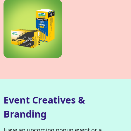
Event Creatives &
Branding
Have an upcoming popup event or a