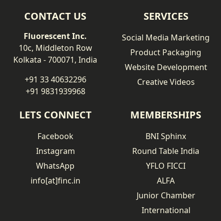
CONTACT US
SERVICES
Fluorescent Inc.
Social Media Marketing
10c, Middleton Row
Product Packaging
Kolkata - 700071, India
Website Development
+91 33 40632296
Creative Videos
+91 9831939968
LETS CONNECT
MEMBERSHIPS
Facebook
BNI Sphinx
Instagram
Round Table India
WhatsApp
YFLO FICCI
info[at]finc.in
ALFA
Junior Chamber
International