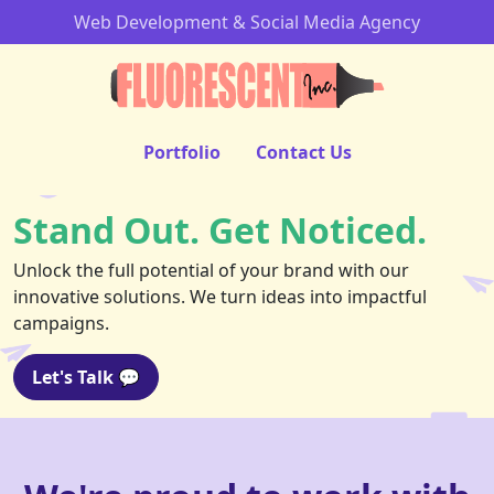
Web Development & Social Media Agency
Portfolio
Contact Us
Stand Out. Get Noticed.
Unlock the full potential of your brand with our
innovative solutions. We turn ideas into impactful
campaigns.
Let's Talk 💬