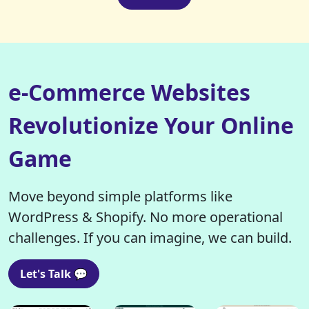
e-Commerce Websites
Revolutionize Your Online
Game
Move beyond simple platforms like
WordPress & Shopify. No more operational
challenges. If you can imagine, we can build.
Let's Talk 💬