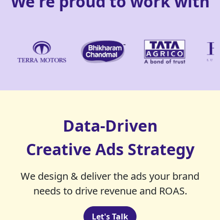
We're proud to work with
Data-Driven
Creative Ads Strategy
We design & deliver the ads your brand
needs to drive revenue and ROAS.
Let's Talk