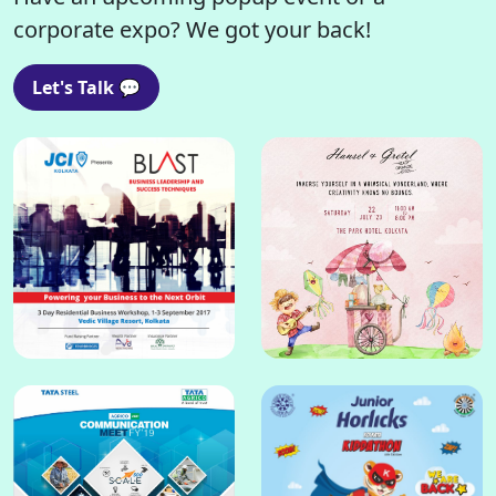
corporate expo? We got your back!
Let's Talk 💬