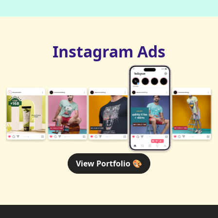
Instagram Ads
View Portfolio 🎨